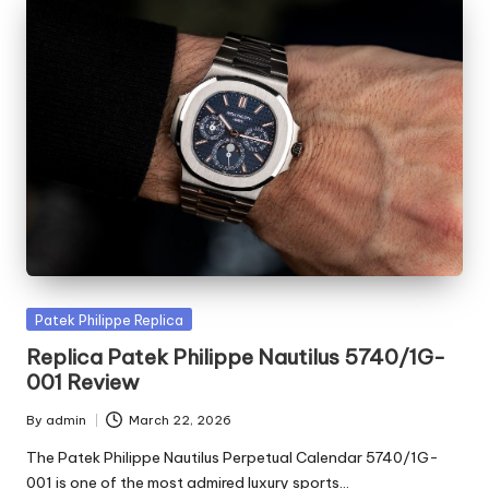
Posted
Patek Philippe Replica
in
Replica Patek Philippe Nautilus 5740/1G-
001 Review
By
admin
March 22, 2026
Posted
by
The Patek Philippe Nautilus Perpetual Calendar 5740/1G-
001 is one of the most admired luxury sports…