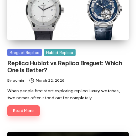
Posted
Breguet Replica
Hublot Replica
in
Replica Hublot vs Replica Breguet: Which
One Is Better?
By
admin
March 22, 2026
Posted
by
When people first start exploring replica luxury watches,
two names often stand out for completely…
Read More