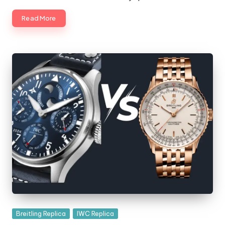
Read More
Posted
Breitling Replica
IWC Replica
in