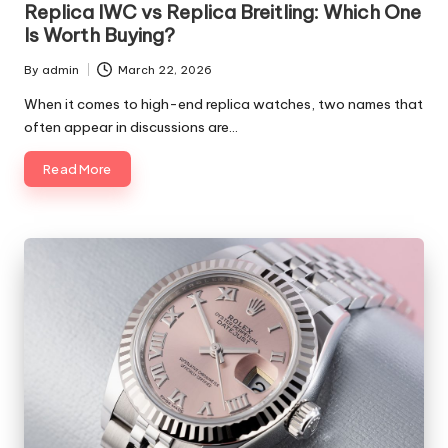
Replica IWC vs Replica Breitling: Which One
Is Worth Buying?
By
admin
March 22, 2026
Posted
by
When it comes to high-end replica watches, two names that
often appear in discussions are…
Read More