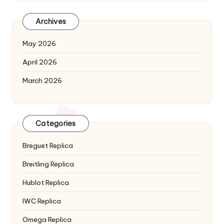
Archives
May 2026
April 2026
March 2026
Categories
Breguet Replica
Breitling Replica
Hublot Replica
IWC Replica
Omega Replica