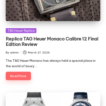
Posted
TAG Heuer Replica
in
Replica TAG Heuer Monaco Calibre 12 Final
Edition Review
By
admin
March 27, 2026
Posted
by
The TAG Heuer Monaco has always held a special place in
the world of luxury…
Read More