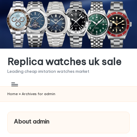
Skip
to
content
Replica watches uk sale
Leading cheap imitation watches market
Home
»
Archives for admin
About admin