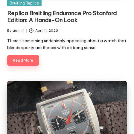
Posted
Breitling Replica
in
Replica Breitling Endurance Pro Stanford
Edition: A Hands-On Look
By
admin
April 11, 2026
Posted
by
There’s something undeniably appealing about a watch that
blends sporty aesthetics with a strong sense…
Read More