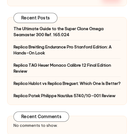
Recent Posts
The Ultimate Guide to the Super Clone Omega
Seamaster 300 Ref. 165.024
Replica Breitling Endurance Pro Stanford Edition: A
Hands-On Look
Replica TAG Heuer Monaco Calibre 12 Final Edition
Review
Replica Hublot vs Replica Breguet: Which One Is Better?
Replica Patek Philippe Nautilus 5740/1G-001 Review
Recent Comments
No comments to show.