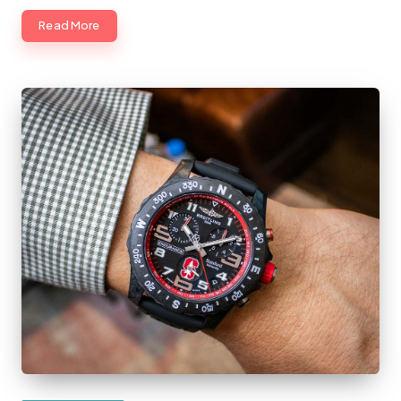
Read More