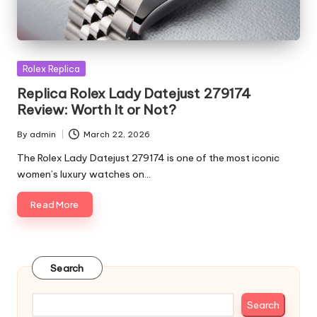
Posted
Rolex Replica
in
Replica Rolex Lady Datejust 279174
Review: Worth It or Not?
By
admin
March 22, 2026
Posted
by
The Rolex Lady Datejust 279174 is one of the most iconic
women’s luxury watches on…
Read More
Search
Search