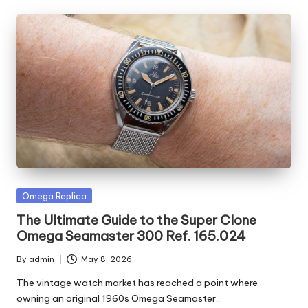
Posted
Omega Replica
in
The Ultimate Guide to the Super Clone
Omega Seamaster 300 Ref. 165.024
By
admin
May 8, 2026
Posted
by
The vintage watch market has reached a point where
owning an original 1960s Omega Seamaster…