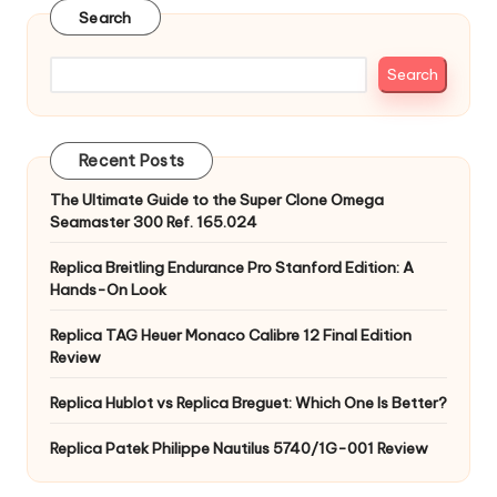
Search
Search
Recent Posts
The Ultimate Guide to the Super Clone Omega
Seamaster 300 Ref. 165.024
Replica Breitling Endurance Pro Stanford Edition: A
Hands-On Look
Replica TAG Heuer Monaco Calibre 12 Final Edition
Review
Replica Hublot vs Replica Breguet: Which One Is Better?
Replica Patek Philippe Nautilus 5740/1G-001 Review