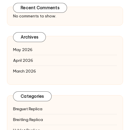
Recent Comments
No comments to show.
Archives
May 2026
April 2026
March 2026
Categories
Breguet Replica
Breitling Replica