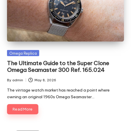
Posted
Omega Replica
in
The Ultimate Guide to the Super Clone
Omega Seamaster 300 Ref. 165.024
By
admin
May 8, 2026
Posted
by
The vintage watch market has reached a point where
owning an original 1960s Omega Seamaster…
Read More