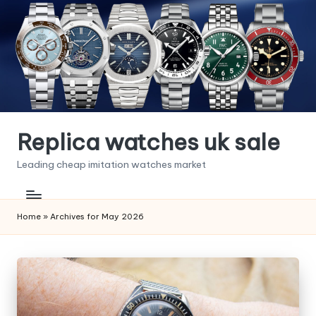
Skip
to
content
Replica watches uk sale
Leading cheap imitation watches market
Home
»
Archives for May 2026